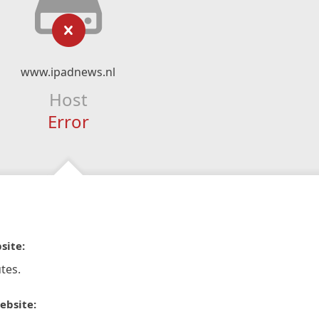
www.ipadnews.nl
Host
Error
site:
tes.
ebsite: