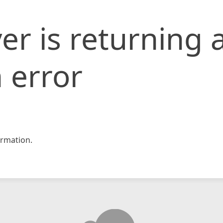
er is returning 
 error
rmation.